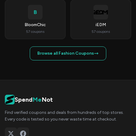
B
BloomChic
iEDM
57 coupons
57 coupons
Browse all Fashion Coupons
Spend
Me
Not
Find verified coupons and deals from hundreds of top stores.
Every code is tested so you never waste time at checkout.