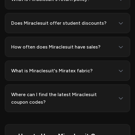
Does Miraclesuit offer student discounts?
How often does Miraclesuit have sales?
What is Miraclesuit's Miratex fabric?
Where can I find the latest Miraclesuit
coupon codes?