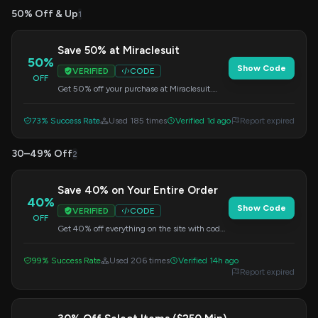
50% Off & Up
1
Save 50% at Miraclesuit
50%
Show Code
VERIFIED
CODE
OFF
Get 50% off your purchase at Miraclesuit.
Apply this code at checkout.
73% Success Rate
Used 185 times
Verified 1d ago
Report expired
30–49% Off
2
Save 40% on Your Entire Order
40%
Show Code
VERIFIED
CODE
OFF
Get 40% off everything on the site with code
SUMMERTIME40. No minimum purchase
required.
99% Success Rate
Used 206 times
Verified 14h ago
Report expired