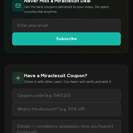
Never Miss a Miraclesuit Deal
Get the best coupons delivered to your inbox. No spam,
unsubscribe anytime.
Subscribe
Have a Miraclesuit Coupon?
Share it with other users. Our team will verify and add it.