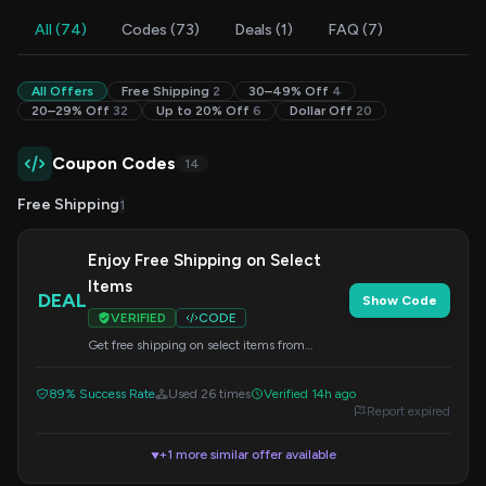
All (74)
Codes (73)
Deals (1)
FAQ (7)
All Offers
Free Shipping
2
30–49% Off
4
20–29% Off
32
Up to 20% Off
6
Dollar Off
20
Coupon Codes
14
Free Shipping
1
Enjoy Free Shipping on Select
Items
DEAL
Show Code
VERIFIED
CODE
Get free shipping on select items from
Miraclesuit. Apply code freeship at checkout.
89% Success Rate
Used 26 times
Verified 14h ago
Report expired
+1 more similar offer available
▼