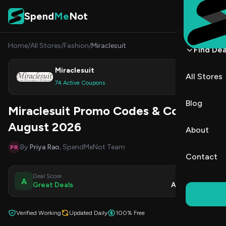
Skip to content
Spend
Me
Not
Home
/
All Stores
/
Fashion
/
Miraclesuit
Find Dea
Miraclesuit
All Stores
Shop
74 Active Coupons
Blog
Miraclesuit Promo Codes & Coupons
August 2026
About
By
Priya Rao
, SpendMeNot Team
PR
Contact
Deal Score
Updated
A
Great Deals
Aug 8, 2026
Verified Working
Updated Daily
100% Free