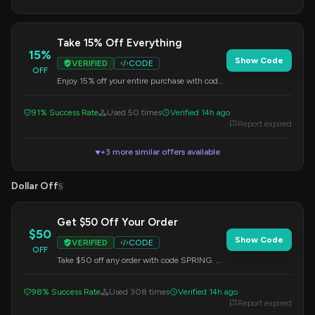
Take 15% Off Everything
15%
Show Code
VERIFIED
CODE
OFF
Enjoy 15% off your entire purchase with code
BLOOM. No minimum purchase required.
91% Success Rate
Used 50 times
Verified 14h ago
Report expired
+3 more similar offers available
▼
Dollar Off
5
Get $50 Off Your Order
$50
Show Code
VERIFIED
CODE
OFF
Take $50 off any order with code SPRING. No
minimum purchase is necessary.
98% Success Rate
Used 308 times
Verified 14h ago
Report expired