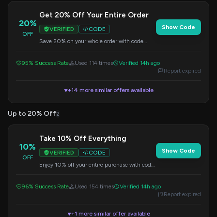
Get 20% Off Your Entire Order
20%
Show Code
VERIFIED
CODE
OFF
Save 20% on your whole order with code
Juicy. No minimum purchase needed.
95% Success Rate
Used 114 times
Verified 14h ago
Report expired
+14 more similar offers available
▼
Up to 20% Off
2
Take 10% Off Everything
10%
Show Code
VERIFIED
CODE
OFF
Enjoy 10% off your entire purchase with code
YOURORDER. No minimum purchase
required.
96% Success Rate
Used 154 times
Verified 14h ago
Report expired
+1 more similar offer available
▼