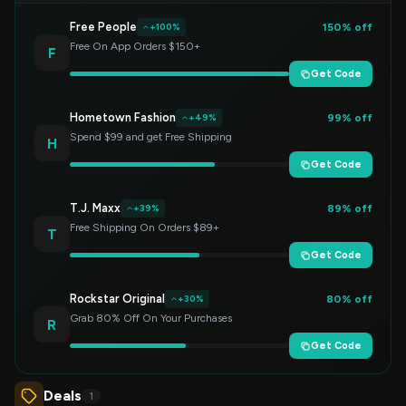
Free People
150% off
+100%
Free On App Orders $150+
F
Get Code
Hometown Fashion
99% off
+49%
Spend $99 and get Free Shipping
H
Get Code
T.J. Maxx
89% off
+39%
Free Shipping On Orders $89+
T
Get Code
Rockstar Original
80% off
+30%
Grab 80% Off On Your Purchases
R
Get Code
Deals
1