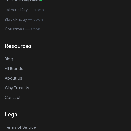
Mother's Day Deals
Father's Day
— soon
Black Friday
— soon
Christmas
— soon
Resources
Blog
All Brands
About Us
Why Trust Us
Contact
Legal
Terms of Service