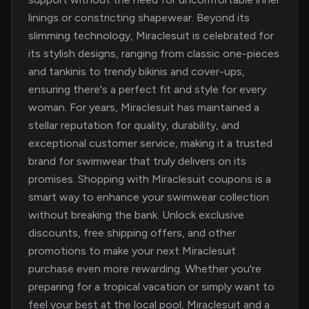
linings or constricting shapewear. Beyond its
slimming technology, Miraclesuit is celebrated for
its stylish designs, ranging from classic one-pieces
and tankinis to trendy bikinis and cover-ups,
ensuring there's a perfect fit and style for every
woman. For years, Miraclesuit has maintained a
stellar reputation for quality, durability, and
exceptional customer service, making it a trusted
brand for swimwear that truly delivers on its
promises. Shopping with Miraclesuit coupons is a
smart way to enhance your swimwear collection
without breaking the bank. Unlock exclusive
discounts, free shipping offers, and other
promotions to make your next Miraclesuit
purchase even more rewarding. Whether you're
preparing for a tropical vacation or simply want to
feel your best at the local pool, Miraclesuit and a