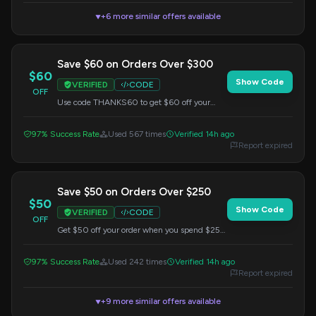
+6 more similar offers available
▼
Save $60 on Orders Over $300
$60
Show Code
VERIFIED
CODE
OFF
Use code THANKS60 to get $60 off your
purchase when you spend $300 or more.
97% Success Rate
Used 567 times
Verified 14h ago
Report expired
Save $50 on Orders Over $250
$50
Show Code
VERIFIED
CODE
OFF
Get $50 off your order when you spend $250
or more. Apply code BEACHY50 at checkout.
97% Success Rate
Used 242 times
Verified 14h ago
Report expired
+9 more similar offers available
▼