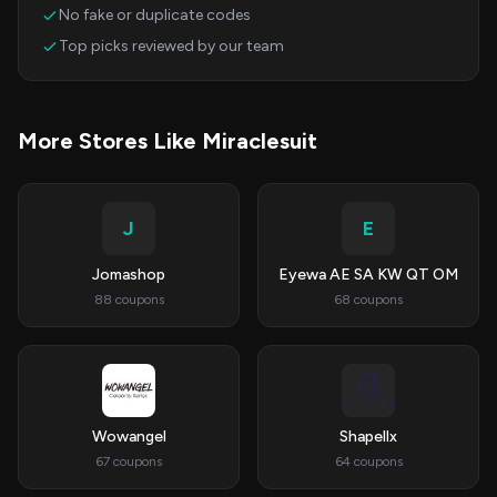
No fake or duplicate codes
Top picks reviewed by our team
More Stores Like Miraclesuit
J
E
Jomashop
Eyewa AE SA KW QT OM
88 coupons
68 coupons
Wowangel
Shapellx
67 coupons
64 coupons