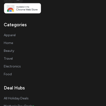
Categories
Apparel
Home
Beauty
Travel
Electronics
Food
Deal Hubs
All Holiday Deals