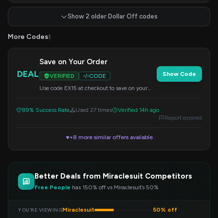
Show 2 older Dollar Off codes
More Codes
1
Save on Your Order
DEAL
Show Code
VERIFIED
CODE
Use code EX15 at checkout to save on your
order.
89% Success Rate
Used 27 times
Verified 14h ago
Report expired
+8 more similar offers available
▼
Better Deals from Miraclesuit Competitors
Free People
has 150% off vs Miraclesuit’s 50%
Miraclesuit
50% off
YOU’RE VIEWING