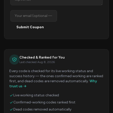
Submit Coupon
Checked & Ranked for You
Last checked Aug 8, 2026
Every code is checked for its live working status and
success history — the ones confirmed working are ranked
first, and dead codes are removed automatically.
Why
trust us →
Live working status checked
Confirmed-working codes ranked first
Dead codes removed automatically