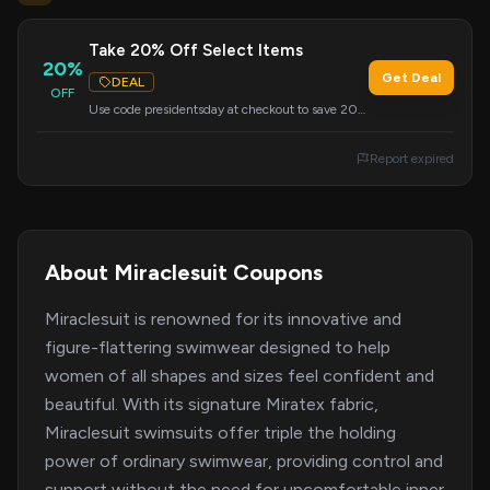
Take 20% Off Select Items
20%
Get Deal
DEAL
OFF
Use code presidentsday at checkout to save 20%
on select items.
Report expired
About Miraclesuit Coupons
Miraclesuit is renowned for its innovative and
figure-flattering swimwear designed to help
women of all shapes and sizes feel confident and
beautiful. With its signature Miratex fabric,
Miraclesuit swimsuits offer triple the holding
power of ordinary swimwear, providing control and
support without the need for uncomfortable inner