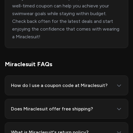
well-timed coupon can help you achieve your
swimwear goals while staying within budget.
Check back often for the latest deals and start
enjoying the confidence that comes with wearing
a Miraclesuit!
Miraclesuit FAQs
How do I use a coupon code at Miraclesuit?
Does Miraclesuit offer free shipping?
What is Miraclesuit's return policy?