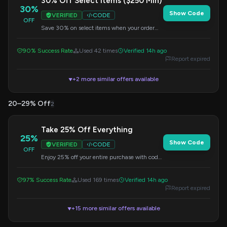
30% Off Select Items ($250 Min)
30%
Show Code
VERIFIED
CODE
OFF
Save 30% on select items when your order
totals $250 or more. Use code LEGGINGS30.
90% Success Rate
Used 42 times
Verified 14h ago
Report expired
+2 more similar offers available
▼
20–29% Off
2
Take 25% Off Everything
25%
Show Code
VERIFIED
CODE
OFF
Enjoy 25% off your entire purchase with code
CELEBRATE. No minimum required.
97% Success Rate
Used 169 times
Verified 14h ago
Report expired
+15 more similar offers available
▼