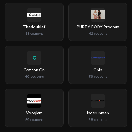
Thedoublef
PURTY BODY Program
63 coupons
62 coupons
C
Cotton On
Gnln
60 coupons
59 coupons
Vooglam
Incerunmen
59 coupons
58 coupons