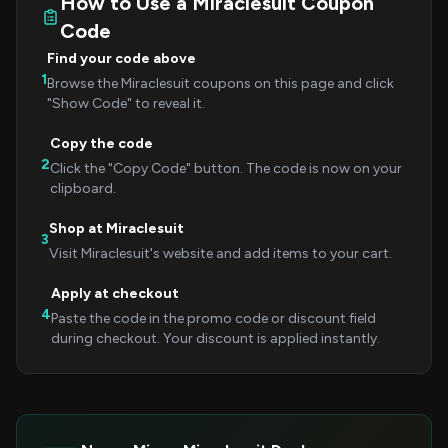
How to Use a Miraclesuit Coupon
Code
Find your code above
1
Browse the Miraclesuit coupons on this page and click
"Show Code" to reveal it.
Copy the code
2
Click the "Copy Code" button. The code is now on your
clipboard.
Shop at Miraclesuit
3
Visit Miraclesuit's website and add items to your cart.
Apply at checkout
4
Paste the code in the promo code or discount field
during checkout. Your discount is applied instantly.